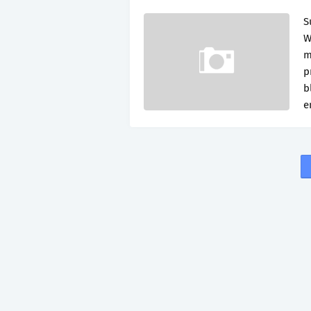
S
W
m
p
b
e