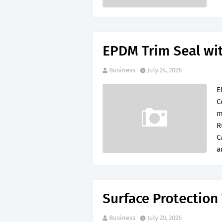
EPDM Trim Seal wi
Business
July 24, 2026
E
C
m
R
C
a
Surface Protection
Business
July 20, 2026