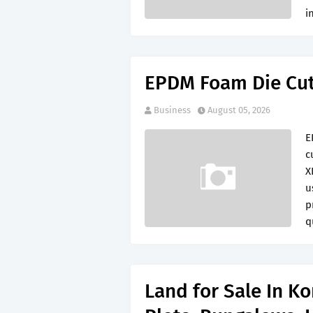
i
EPDM Foam Die Cu
Business
August 05, 2026
E
c
X
u
p
q
Land for Sale In K