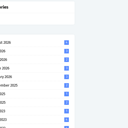
ries
t 2026
4
2026
3
 2026
2
h 2026
3
ry 2026
3
ember 2025
2
2025
1
2025
2
2023
1
2023
4