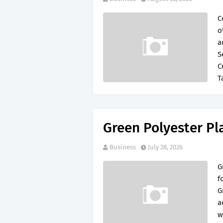
C
o
a
S
C
T
Green Polyester Pl
Business
July 28, 2026
G
f
G
a
w