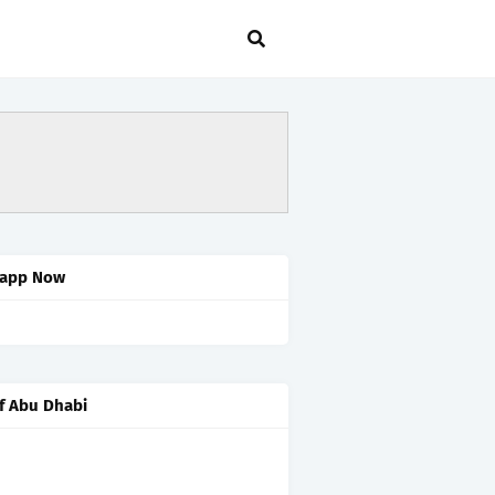
app Now
f Abu Dhabi