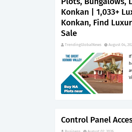
Plots, Bungalows, 
Konkan | 1,033+ Lu
Konkan, Find Luxur
Sale
TrendingGlobalNews
August 04, 20
I
h
a
V
Control Panel Acce
Business
August 02, 2026