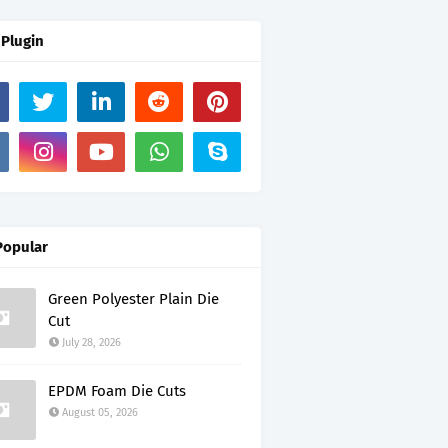
 Plugin
Popular
Green Polyester Plain Die
Cut
July 28, 2026
EPDM Foam Die Cuts
August 05, 2026