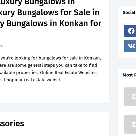
Luxury Bungalows in
xury Bungalows for Sale in
Social
y Bungalows in Konkan for
26
f you're looking for bungalows for sale in Konkan,
ere are some general steps you can take to find
vailable properties: Online Real Estate Websites:
Most 
isit popular real estate websit…
ssories