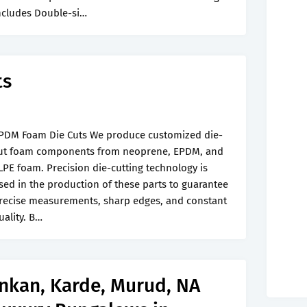
ncludes Double-si…
ts
PDM Foam Die Cuts We produce customized die-
ut foam components from neoprene, EPDM, and
LPE foam. Precision die-cutting technology is
sed in the production of these parts to guarantee
recise measurements, sharp edges, and constant
uality. B…
onkan, Karde, Murud, NA