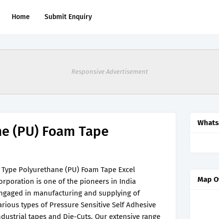
Home
Submit Enquiry
Responsive Advertisement
Whats
ne (PU) Foam Tape
 Type Polyurethane (PU) Foam Tape Excel
Map O
orporation is one of the pioneers in India
ngaged in manufacturing and supplying of
arious types of Pressure Sensitive Self Adhesive
ndustrial tapes and Die-Cuts. Our extensive range