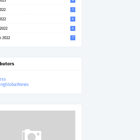
023
4
2022
1
022
4
 2022
4
 2022
7
ibutors
ess
ingGlobalNews