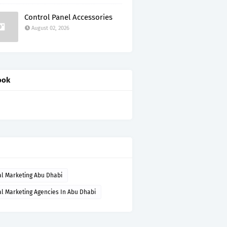
Control Panel Accessories
August 02, 2026
ook
al Marketing Abu Dhabi
al Marketing Agencies In Abu Dhabi