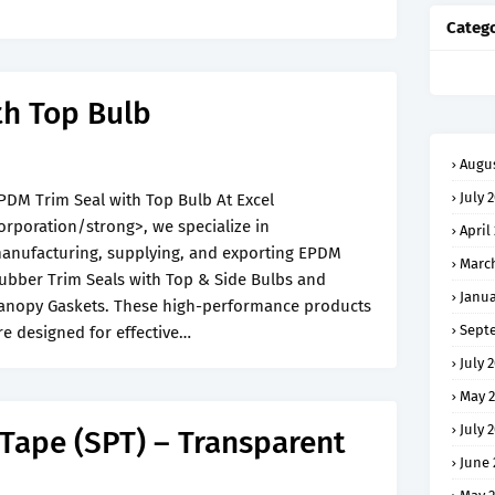
Catego
th Top Bulb
Augus
July 
PDM Trim Seal with Top Bulb At Excel
orporation/strong>, we specialize in
April
anufacturing, supplying, and exporting EPDM
Marc
ubber Trim Seals with Top & Side Bulbs and
Janua
anopy Gaskets. These high-performance products
Sept
re designed for effective…
July 
May 
July 
 Tape (SPT) – Transparent
June 