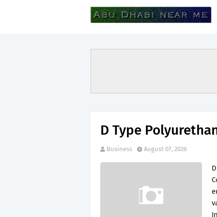
D Type Polyuretha
Business
August 07, 2026
D
C
e
v
I