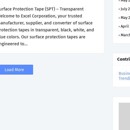
May 2
urface Protection Tape (SPT) – Transparent
July 
elcome to Excel Corporation, your trusted
May 2
anufacturer, supplier, and converter of surface
April
rotection tapes in transparent, black, white, and
March
lue colors. Our surface protection tapes are
ngineered to…
Contr
Load More
Busin
Trend