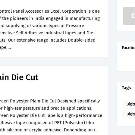
ontrol Panel Accessories Excel Corporation is one
f the pioneers in India engaged in manufacturing
nd supplying of various types of Pressure
ensitive Self Adhesive Industrial tapes and Die-
uts. Our extensive range includes Double-sided
ape,…
Faceb
ain Die Cut
Tags
reen Polyester Plain Die Cut Designed specifically
Digit
or high-temperature and precise applications,
Digit
reen Polyester Die Cut Tape is a high-performance
dhesive tape composed of PET (Polyester) film
ith silicone or acrylic adhesive. Depending on i…